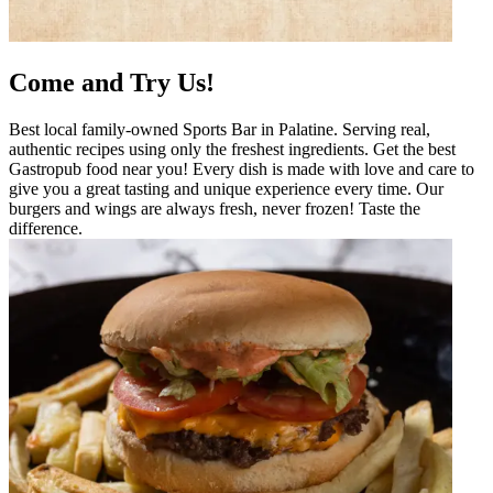
Come and Try Us!
Best local family-owned Sports Bar in Palatine. Serving real,
authentic recipes using only the freshest ingredients. Get the best
Gastropub food near you! Every dish is made with love and care to
give you a great tasting and unique experience every time. Our
burgers and wings are always fresh, never frozen! Taste the
difference.