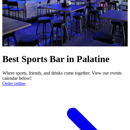
Best Sports Bar in Palatine
Where sports, friends, and drinks come together. View our events
calendar below!
Order online