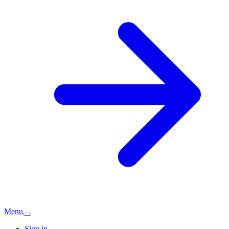
Menu
Sign in