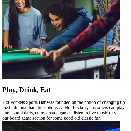
Play, Drink, Eat
Hot Pockets Sports Bar was founded on the notion of changing up
the traditional bar atmosphere. At Hot Pockets, customers can play
pool, shoot darts, enjoy arcade games, listen to live music or visit
our board game section for some good old classic fun.