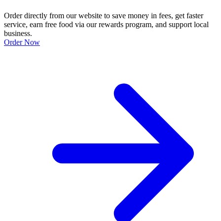
Order directly from our website to save money in fees, get faster
service, earn free food via our rewards program, and support local
business.
Order Now