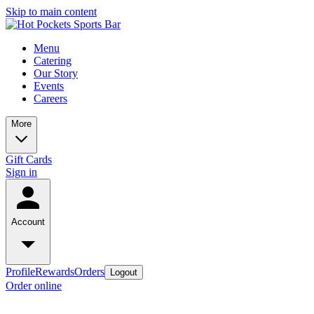
Skip to main content
Menu
Catering
Our Story
Events
Careers
More
Gift Cards
Sign in
Account
Profile
Rewards
Orders
Logout
Order online