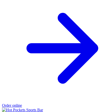
Order online