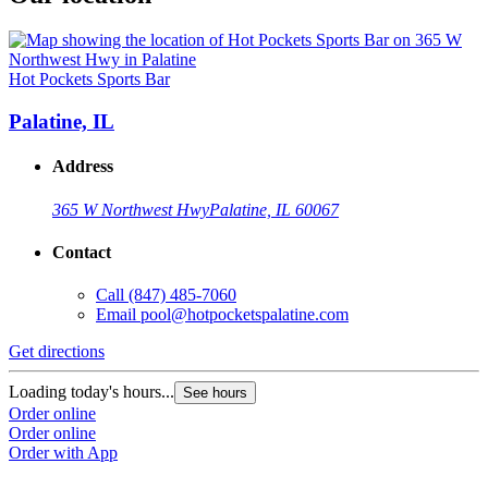
Hot Pockets Sports Bar
Palatine, IL
Address
365 W Northwest Hwy
Palatine, IL 60067
Contact
Call
(847) 485-7060
Email
pool@hotpocketspalatine.com
Get directions
Loading today's hours...
See hours
Order online
Order online
Order with App