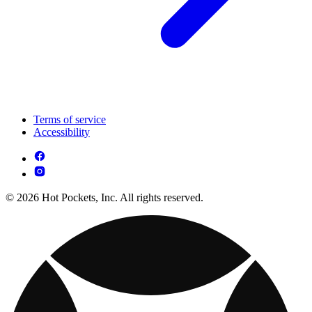
Terms of service
Accessibility
© 2026 Hot Pockets, Inc. All rights reserved.