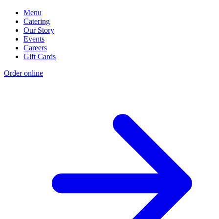
Menu
Catering
Our Story
Events
Careers
Gift Cards
Order online