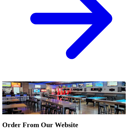
Order From Our Website