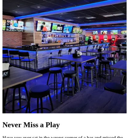
Never Miss a Play
Have you ever sat in the wrong corner of a bar and missed the