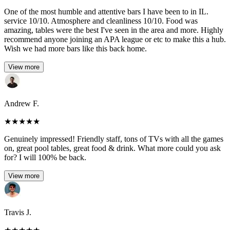
One of the most humble and attentive bars I have been to in IL.
service 10/10. Atmosphere and cleanliness 10/10. Food was
amazing, tables were the best I've seen in the area and more. Highly
recommend anyone joining an APA league or etc to make this a hub.
Wish we had more bars like this back home.
View more
Andrew F.
★
★
★
★
★
Genuinely impressed! Friendly staff, tons of TVs with all the games
on, great pool tables, great food & drink. What more could you ask
for? I will 100% be back.
View more
Travis J.