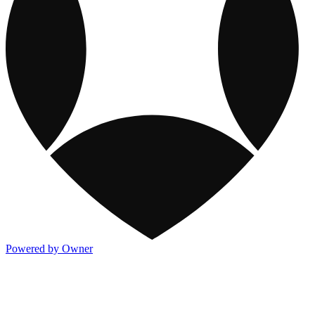
Powered by Owner