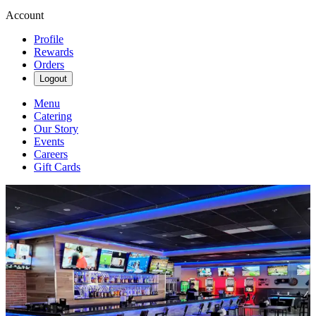
Account
Profile
Rewards
Orders
Logout
Menu
Catering
Our Story
Events
Careers
Gift Cards