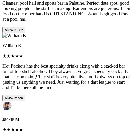
Cleanest pool hall and sports bar in Palatine. Perfect date spot, good
looking people. The staff is amazing. Bartenders are generous. Their
food on the other hand is OUTSTANDING. Wow. Legit good food
at a pool hall.
View more
William K.
★
★
★
★
★
Hot Pockets has the best specialty drinks along with a stacked bar
full of top shelf alcohol. They always have great specialty cocktails
that taste amazing! The staff is very attentive and is always on top of
getting us anything we need. Just waiting for a dart league to start
and I’ll be here all the time!
View more
Jackie M.
★
★
★
★
★