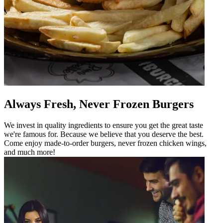
Always Fresh, Never Frozen Burgers
We invest in quality ingredients to ensure you get the great taste
we're famous for. Because we believe that you deserve the best.
Come enjoy made-to-order burgers, never frozen chicken wings,
and much more!