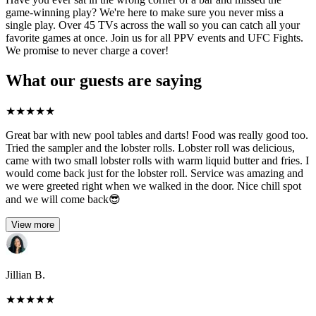
game-winning play? We're here to make sure you never miss a
single play. Over 45 TVs across the wall so you can catch all your
favorite games at once. Join us for all PPV events and UFC Fights.
We promise to never charge a cover!
What our guests are saying
★
★
★
★
★
Great bar with new pool tables and darts! Food was really good too.
Tried the sampler and the lobster rolls. Lobster roll was delicious,
came with two small lobster rolls with warm liquid butter and fries. I
would come back just for the lobster roll. Service was amazing and
we were greeted right when we walked in the door. Nice chill spot
and we will come back😎
View more
Jillian B.
★
★
★
★
★