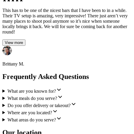
★
★
★
★
★
This has to be one of the nicest bars that I have been to in a while.
Their TV setup is amazing, very impressive! There just aren’t very
many places to shoot pool anymore so it’s nice when someone
locally brings it back. We will for sure be coming back for another
round!
View more
Brittany M.
Frequently Asked Questions
What are you known for?
What meals do you serve?
Do you offer delivery or takeout?
Where are you located?
What areas do you serve?
Our location