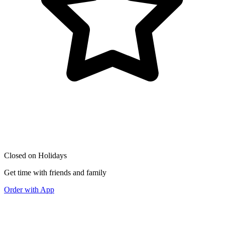
Closed on Holidays
Get time with friends and family
Order with App