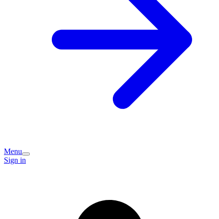
Menu
Sign in