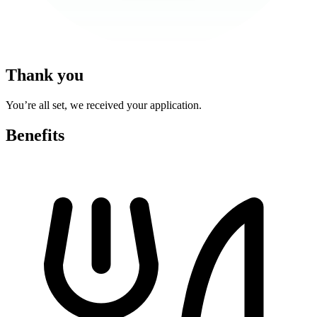
Thank you
You’re all set, we received your application.
Benefits