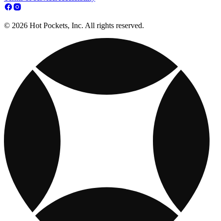
© 2026 Hot Pockets, Inc. All rights reserved.