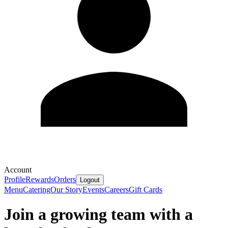
Account
Profile
Rewards
Orders
Logout
Menu
Catering
Our Story
Events
Careers
Gift Cards
Join a growing team with a