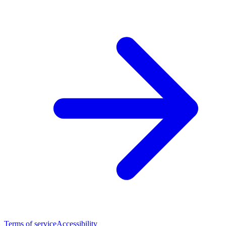
Terms of service
Accessibility