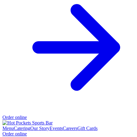
Order online
Menu
Catering
Our Story
Events
Careers
Gift Cards
Order online