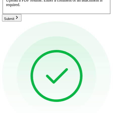
Upload a PDF resume.
Either a comment or an attachment is
required.
Submit