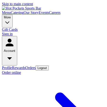
Skip to main content
Menu
Catering
Our Story
Events
Careers
More
Gift Cards
Sign in
Account
Profile
Rewards
Orders
Logout
Order online