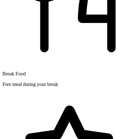
Break Food
Free meal during your break