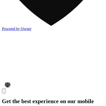
Powered by Owner
Get the best experience on our mobile