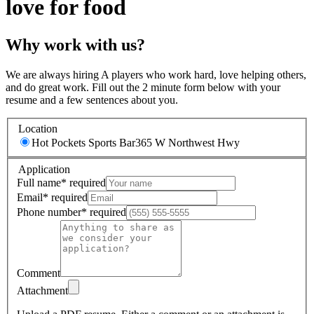
love for food
Why work with us?
We are always hiring A players who work hard, love helping others,
and do great work. Fill out the 2 minute form below with your
resume and a few sentences about you.
Location
Hot Pockets Sports Bar
365 W Northwest Hwy
Application
Full name
*
required
Email
*
required
Phone number
*
required
Comment
Attachment