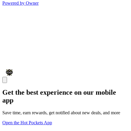
Powered by Owner
Get the best experience on our mobile
app
Save time, earn rewards, get notified about new deals, and more
Open the Hot Pockets App