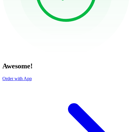
Awesome!
Order with App