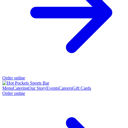
Order online
Menu
Catering
Our Story
Events
Careers
Gift Cards
Order online