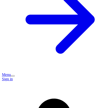
Menu
Sign in