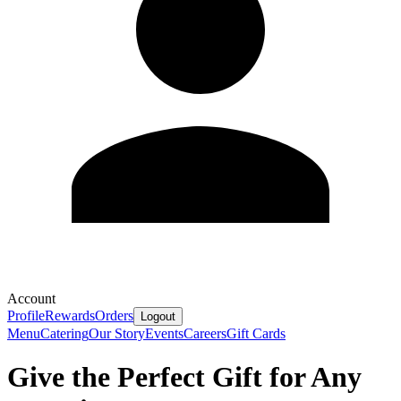
Account
Profile
Rewards
Orders
Logout
Menu
Catering
Our Story
Events
Careers
Gift Cards
Give the Perfect Gift for Any