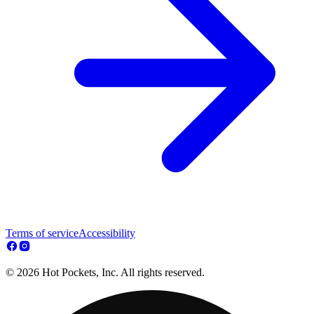
Terms of service
Accessibility
© 2026 Hot Pockets, Inc. All rights reserved.