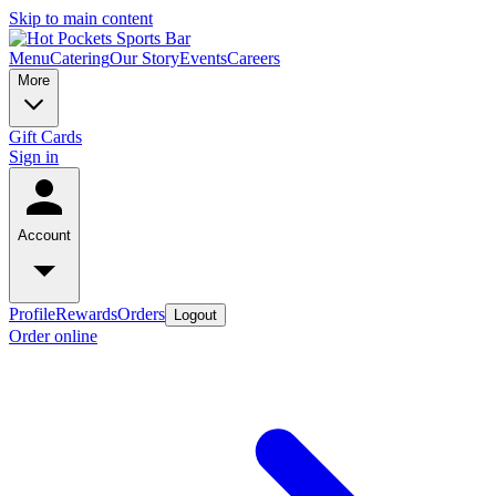
Skip to main content
Menu
Catering
Our Story
Events
Careers
More
Gift Cards
Sign in
Account
Profile
Rewards
Orders
Logout
Order online