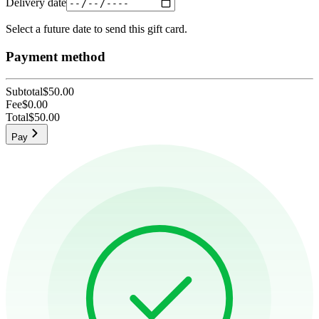
Delivery date
Select a future date to send this gift card.
Payment method
Subtotal
$50.00
Fee
$0.00
Total
$50.00
Pay