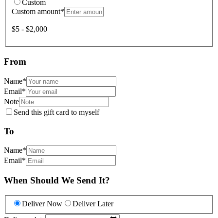
Custom
Custom amount
*
$5 - $2,000
From
Name
*
Email
*
Note
Send this gift card to myself
To
Name
*
Email
*
When Should We Send It?
Deliver Now
Deliver Later