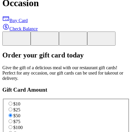
Occasion
Buy Card
Check Balance
Order your gift card today
Give the gift of a delicious meal with our restaurant gift cards!
Perfect for any occasion, our gift cards can be used for takeout or
delivery.
Gift Card Amount
$10
$25
$50
$75
$100