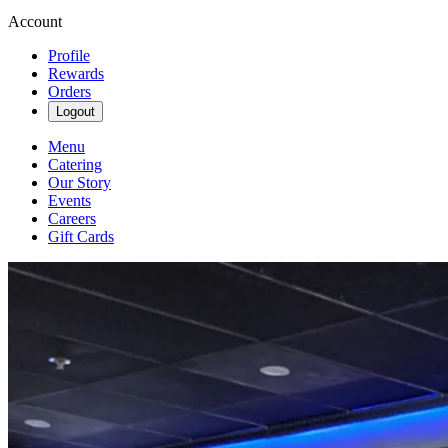
Account
Profile
Rewards
Orders
Logout
Menu
Catering
Our Story
Events
Careers
Gift Cards