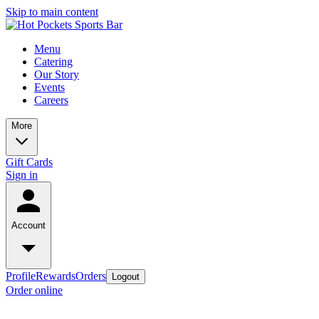
Skip to main content
Menu
Catering
Our Story
Events
Careers
More
Gift Cards
Sign in
Account
Profile
Rewards
Orders
Logout
Order online