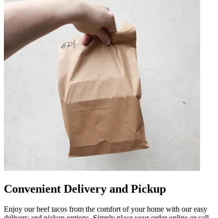
Convenient Delivery and Pickup
Enjoy our beef tacos from the comfort of your home with our easy
delivery and pickup options. Simply place your order online or call