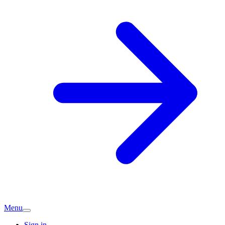
Menu
Sign in