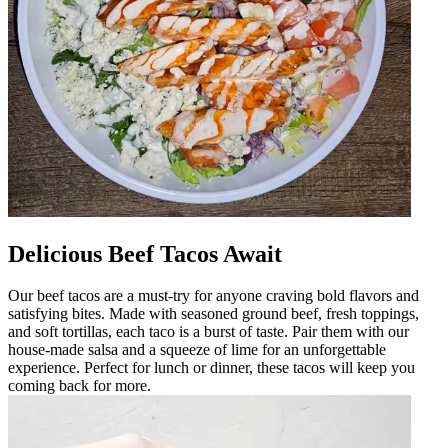
Delicious Beef Tacos Await
Our beef tacos are a must-try for anyone craving bold flavors and
satisfying bites. Made with seasoned ground beef, fresh toppings,
and soft tortillas, each taco is a burst of taste. Pair them with our
house-made salsa and a squeeze of lime for an unforgettable
experience. Perfect for lunch or dinner, these tacos will keep you
coming back for more.