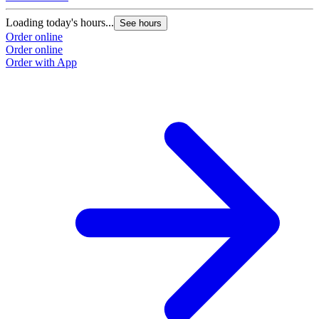
Loading today's hours...
See hours
Order online
Order online
Order with App