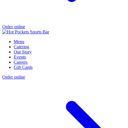
Order online
Menu
Catering
Our Story
Events
Careers
Gift Cards
Order online