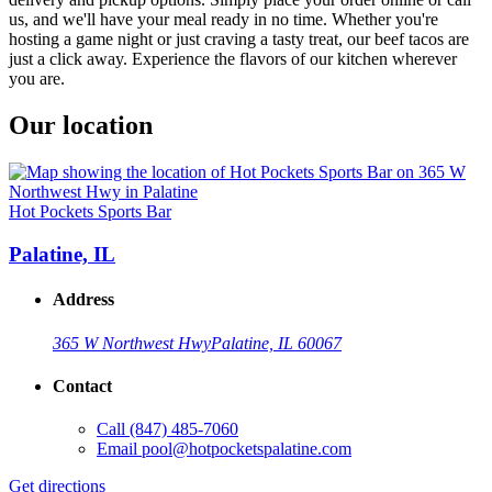
us, and we'll have your meal ready in no time. Whether you're
hosting a game night or just craving a tasty treat, our beef tacos are
just a click away. Experience the flavors of our kitchen wherever
you are.
Our location
Hot Pockets Sports Bar
Palatine, IL
Address
365 W Northwest Hwy
Palatine, IL 60067
Contact
Call
(847) 485-7060
Email
pool@hotpocketspalatine.com
Get directions