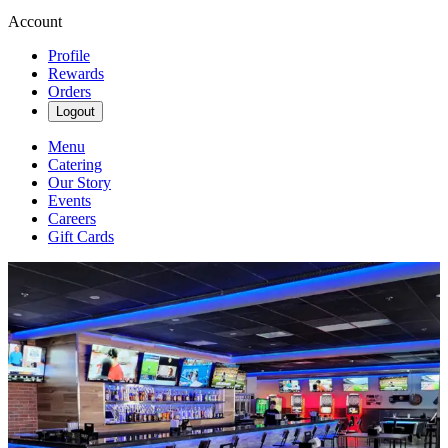
Account
Profile
Rewards
Orders
Logout
Menu
Catering
Our Story
Events
Careers
Gift Cards