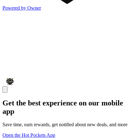
Powered by Owner
Get the best experience on our mobile
app
Save time, earn rewards, get notified about new deals, and more
Open the Hot Pockets App