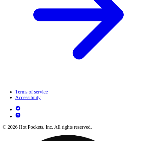
Terms of service
Accessibility
© 2026 Hot Pockets, Inc. All rights reserved.