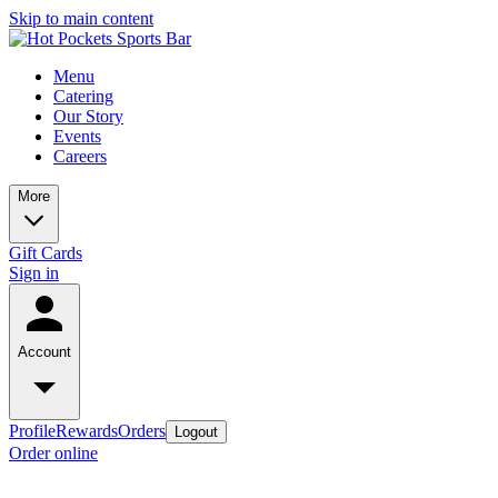
Skip to main content
Menu
Catering
Our Story
Events
Careers
More
Gift Cards
Sign in
Account
Profile
Rewards
Orders
Logout
Order online