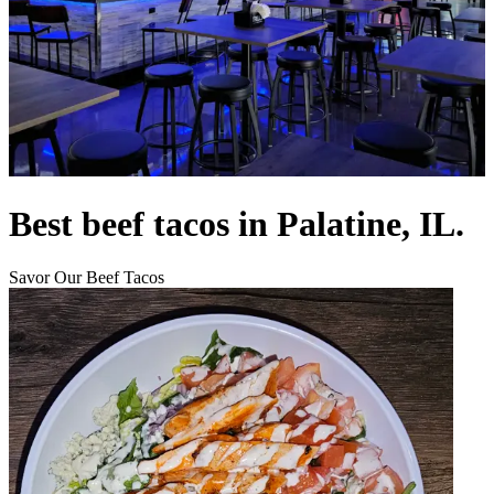
Best beef tacos in Palatine, IL.
Savor Our Beef Tacos