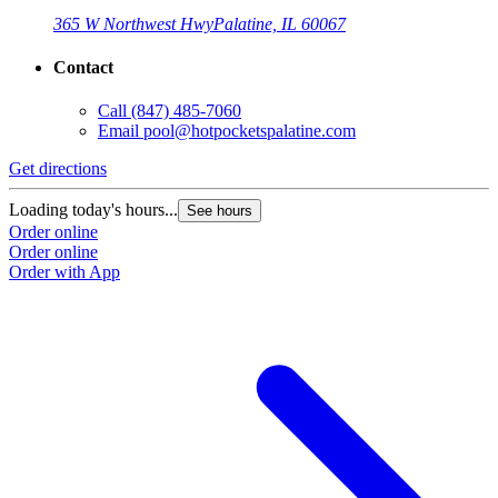
365 W Northwest Hwy
Palatine, IL 60067
Contact
Call
(847) 485-7060
Email
pool@hotpocketspalatine.com
Get directions
Loading today's hours...
See hours
Order online
Order online
Order with App