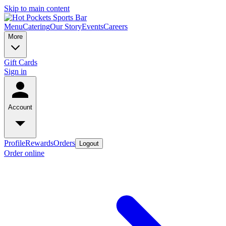
Skip to main content
Menu
Catering
Our Story
Events
Careers
More
Gift Cards
Sign in
Account
Profile
Rewards
Orders
Logout
Order online