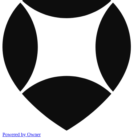
Powered by Owner