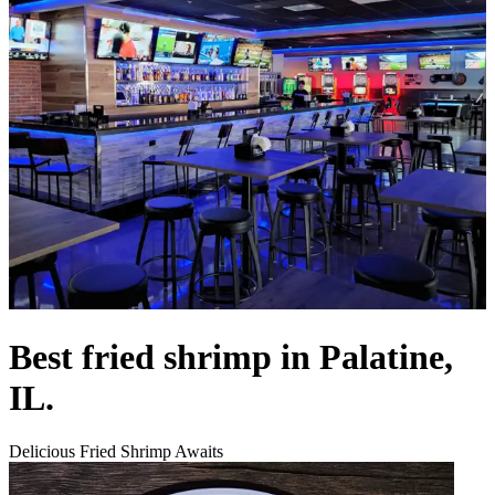
Best fried shrimp in Palatine,
IL.
Delicious Fried Shrimp Awaits