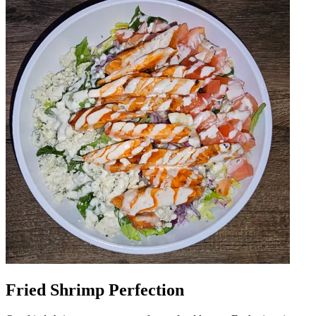
Fried Shrimp Perfection