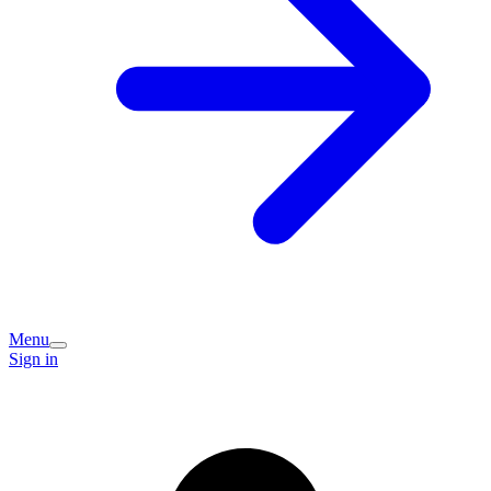
Menu
Sign in