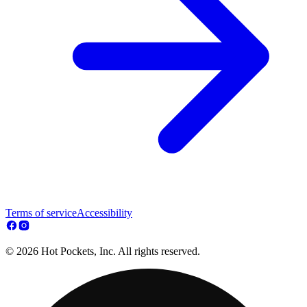
Terms of service
Accessibility
© 2026 Hot Pockets, Inc. All rights reserved.