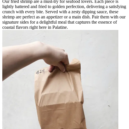
Our fried shrimp are a must-try for seafood lovers. Each piece is
lightly battered and fried to golden perfection, delivering a satisfying
crunch with every bite. Served with a zesty dipping sauce, these
shrimp are perfect as an appetizer or a main dish. Pair them with our
signature sides for a delightful meal that captures the essence of
coastal flavors right here in Palatine.