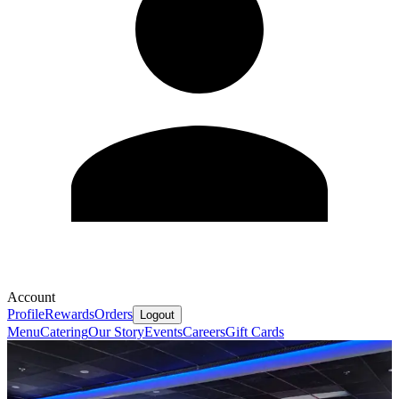
Account
Profile
Rewards
Orders
Logout
Menu
Catering
Our Story
Events
Careers
Gift Cards