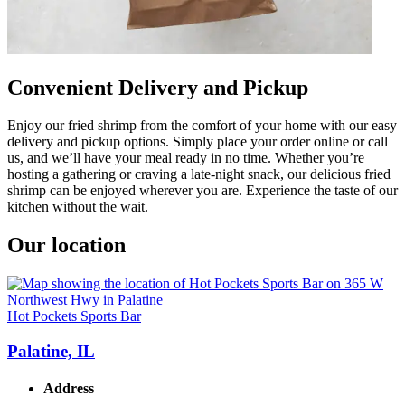
Convenient Delivery and Pickup
Enjoy our fried shrimp from the comfort of your home with our easy
delivery and pickup options. Simply place your order online or call
us, and we’ll have your meal ready in no time. Whether you’re
hosting a gathering or craving a late-night snack, our delicious fried
shrimp can be enjoyed wherever you are. Experience the taste of our
kitchen without the wait.
Our location
Hot Pockets Sports Bar
Palatine, IL
Address