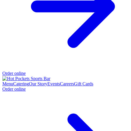
Order online
Menu
Catering
Our Story
Events
Careers
Gift Cards
Order online