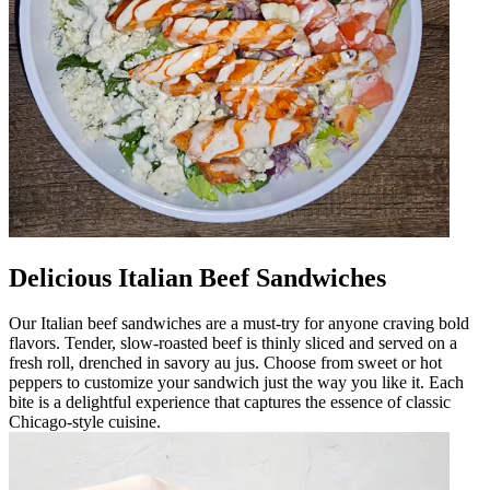
Delicious Italian Beef Sandwiches
Our Italian beef sandwiches are a must-try for anyone craving bold
flavors. Tender, slow-roasted beef is thinly sliced and served on a
fresh roll, drenched in savory au jus. Choose from sweet or hot
peppers to customize your sandwich just the way you like it. Each
bite is a delightful experience that captures the essence of classic
Chicago-style cuisine.