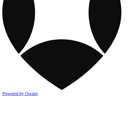
Powered by Owner