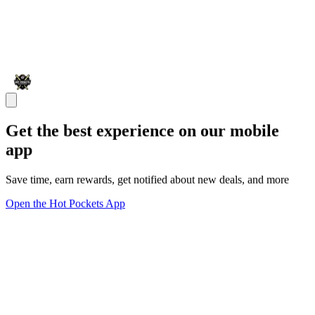
Get the best experience on our mobile
app
Save time, earn rewards, get notified about new deals, and more
Open the Hot Pockets App