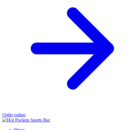
Order online
Menu