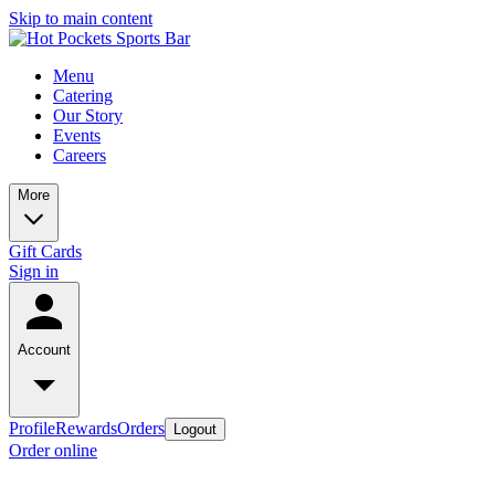
Skip to main content
Menu
Catering
Our Story
Events
Careers
More
Gift Cards
Sign in
Account
Profile
Rewards
Orders
Logout
Order online