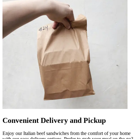
Convenient Delivery and Pickup
Enjoy our Italian beef sandwiches from the comfort of your home
with our easy delivery options. Prefer to grab your meal on the go?