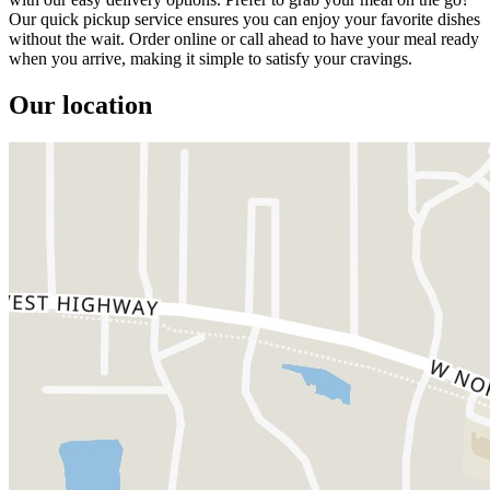
Our quick pickup service ensures you can enjoy your favorite dishes
without the wait. Order online or call ahead to have your meal ready
when you arrive, making it simple to satisfy your cravings.
Our location