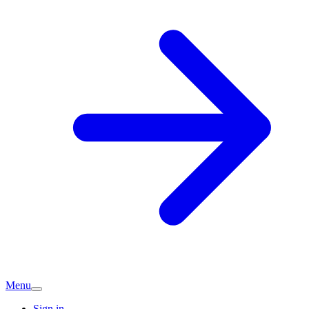
Menu
Sign in