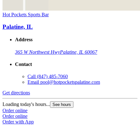
Hot Pockets Sports Bar
Palatine, IL
Address
365 W Northwest Hwy
Palatine, IL 60067
Contact
Call
(847) 485-7060
Email
pool@hotpocketspalatine.com
Get directions
Loading today's hours...
See hours
Order online
Order online
Order with App