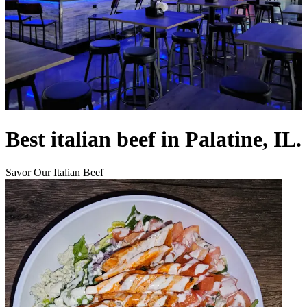
Best italian beef in Palatine, IL.
Savor Our Italian Beef