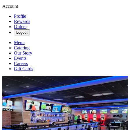
Account
Profile
Rewards
Orders
Logout
Menu
Catering
Our Story
Events
Careers
Gift Cards