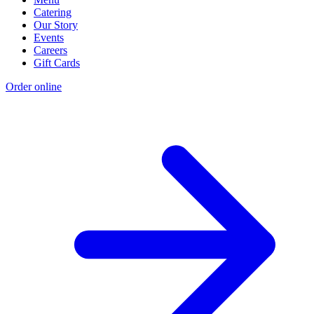
Catering
Our Story
Events
Careers
Gift Cards
Order online