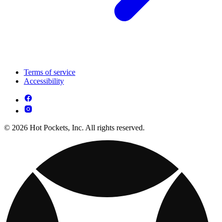
Terms of service
Accessibility
© 2026 Hot Pockets, Inc. All rights reserved.