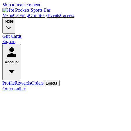
Skip to main content
Menu
Catering
Our Story
Events
Careers
More
Gift Cards
Sign in
Account
Profile
Rewards
Orders
Logout
Order online