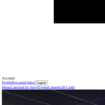
Account
Profile
Rewards
Orders
Logout
Menu
Catering
Our Story
Events
Careers
Gift Cards