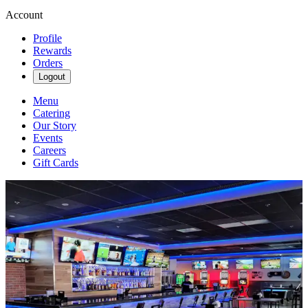
Account
Profile
Rewards
Orders
Logout
Menu
Catering
Our Story
Events
Careers
Gift Cards