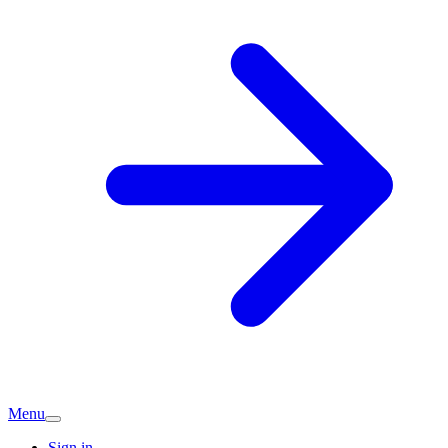
Menu
Sign in