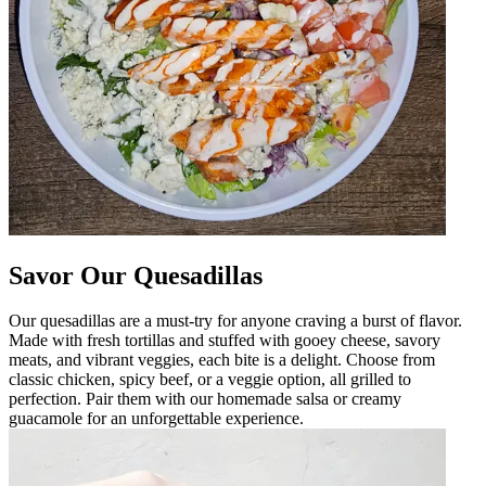
Savor Our Quesadillas
Our quesadillas are a must-try for anyone craving a burst of flavor.
Made with fresh tortillas and stuffed with gooey cheese, savory
meats, and vibrant veggies, each bite is a delight. Choose from
classic chicken, spicy beef, or a veggie option, all grilled to
perfection. Pair them with our homemade salsa or creamy
guacamole for an unforgettable experience.