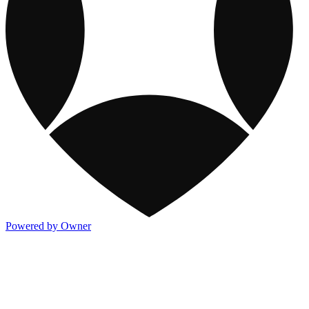
Powered by Owner