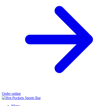
Order online
Menu