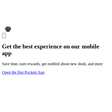
Get the best experience on our mobile
app
Save time, earn rewards, get notified about new deals, and more
Open the Hot Pockets App