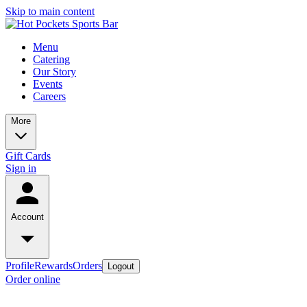
Skip to main content
Menu
Catering
Our Story
Events
Careers
More
Gift Cards
Sign in
Account
Profile
Rewards
Orders
Logout
Order online