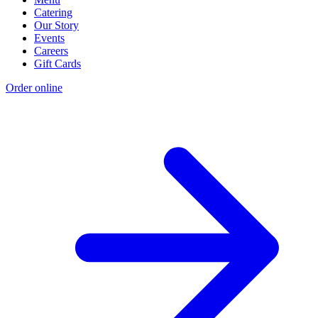
Catering
Our Story
Events
Careers
Gift Cards
Order online