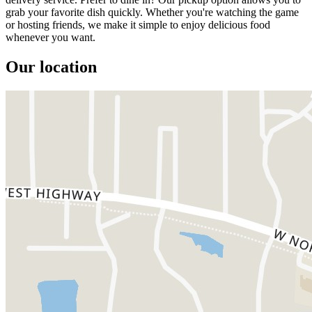
grab your favorite dish quickly. Whether you're watching the game
or hosting friends, we make it simple to enjoy delicious food
whenever you want.
Our location