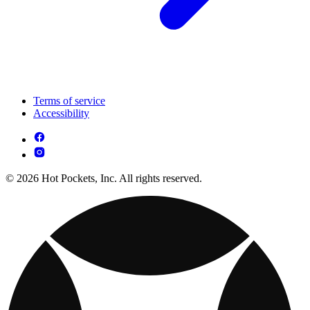
Terms of service
Accessibility
© 2026 Hot Pockets, Inc. All rights reserved.