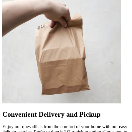
Convenient Delivery and Pickup
Enjoy our quesadillas from the comfort of your home with our easy
delivery service. Prefer to dine in? Our pickup option allows you to