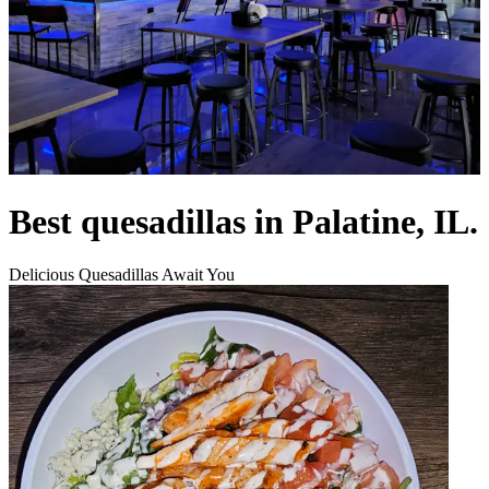
Best quesadillas in Palatine, IL.
Delicious Quesadillas Await You