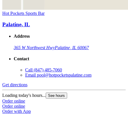
Hot Pockets Sports Bar
Palatine, IL
Address
365 W Northwest Hwy
Palatine, IL 60067
Contact
Call
(847) 485-7060
Email
pool@hotpocketspalatine.com
Get directions
Loading today's hours...
See hours
Order online
Order online
Order with App