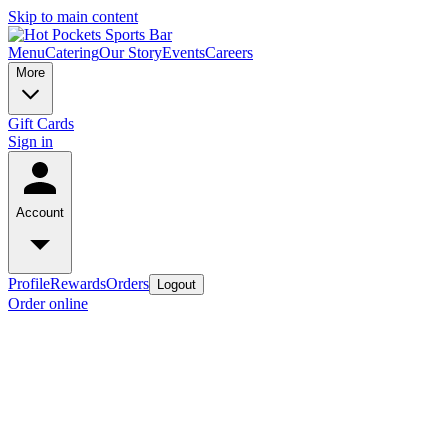
Skip to main content
Menu
Catering
Our Story
Events
Careers
More
Gift Cards
Sign in
Account
Profile
Rewards
Orders
Logout
Order online