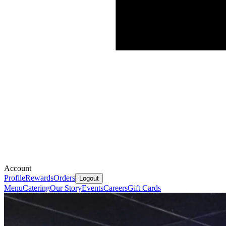
Account
Profile
Rewards
Orders
Logout
Menu
Catering
Our Story
Events
Careers
Gift Cards